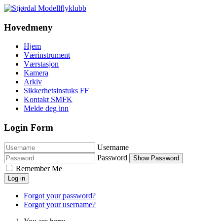
Hovedmeny
Hjem
Værinstrument
Værstasjon
Kamera
Arkiv
Sikkerhetsinstuks FF
Kontakt SMFK
Melde deg inn
Login Form
Username
Password
Show Password
Remember Me
Log in
Forgot your password?
Forgot your username?