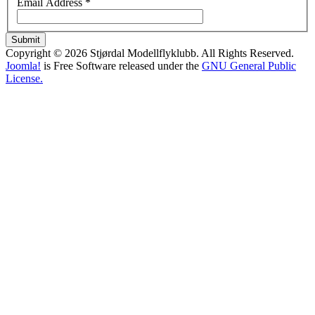
Email Address
*
Submit
Copyright © 2026 Stjørdal Modellflyklubb. All Rights Reserved.
Joomla!
is Free Software released under the
GNU General Public
License.