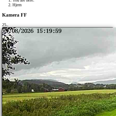
You are here:
Hjem
Kamera FF
25..