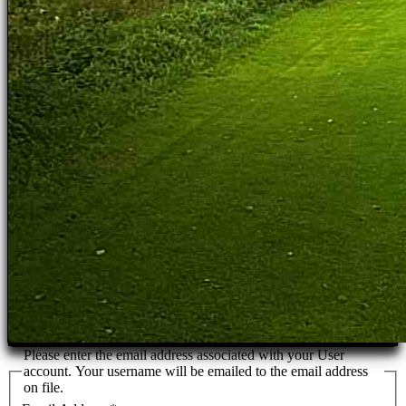
Please enter the email address associated with your User
account. Your username will be emailed to the email address
on file.