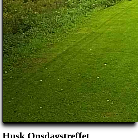
Husk Onsdagstreffet