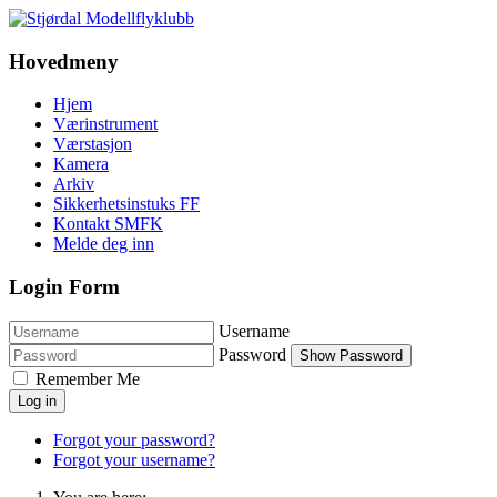
Hovedmeny
Hjem
Værinstrument
Værstasjon
Kamera
Arkiv
Sikkerhetsinstuks FF
Kontakt SMFK
Melde deg inn
Login Form
Username
Password
Show Password
Remember Me
Log in
Forgot your password?
Forgot your username?