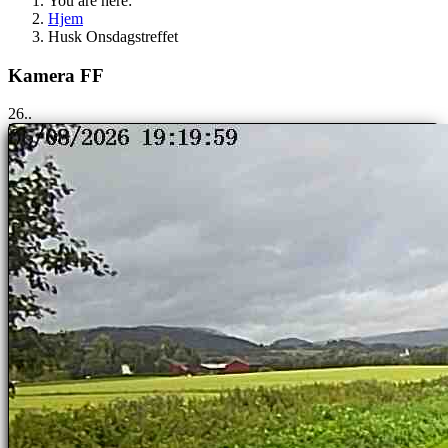
You are here:
Hjem
Husk Onsdagstreffet
Kamera FF
25..