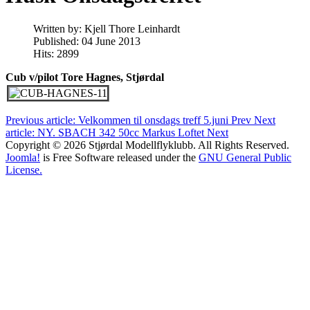
Written by:
Kjell Thore Leinhardt
Published: 04 June 2013
Hits: 2899
Cub v/pilot Tore Hagnes, Stjørdal
Previous article: Velkommen til onsdags treff 5.juni
Prev
Next
article: NY. SBACH 342 50cc Markus Loftet
Next
Copyright © 2026 Stjørdal Modellflyklubb. All Rights Reserved.
Joomla!
is Free Software released under the
GNU General Public
License.